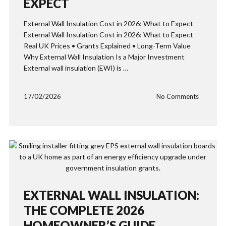
EXPECT
External Wall Insulation Cost in 2026: What to Expect
External Wall Insulation Cost in 2026: What to Expect
Real UK Prices • Grants Explained • Long-Term Value
Why External Wall Insulation Is a Major Investment
External wall insulation (EWI) is …
17/02/2026
No Comments
EXTERNAL WALL INSULATION:
THE COMPLETE 2026
HOMEOWNER’S GUIDE