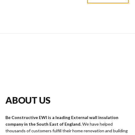
ABOUT US
Be Constructive EWI is a leading External wall insulation
company in the South East of England.
We have helped
thousands of customers fulfill their home renovation and building