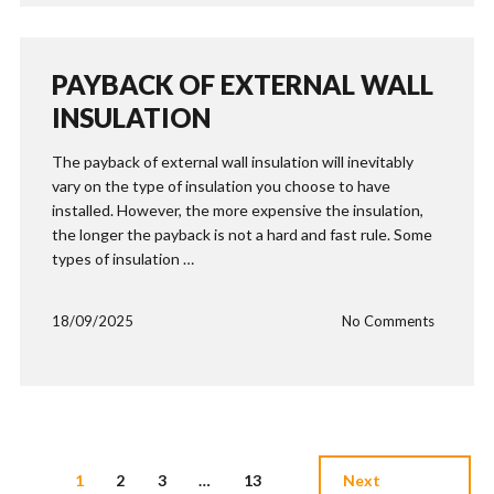
PAYBACK OF EXTERNAL WALL
INSULATION
The payback of external wall insulation will inevitably
vary on the type of insulation you choose to have
installed. However, the more expensive the insulation,
the longer the payback is not a hard and fast rule. Some
types of insulation …
18/09/2025
No Comments
1
2
3
…
13
Next