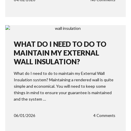
WHAT DO I NEED TO DO TO
MAINTAIN MY EXTERNAL
WALL INSULATION?
What do I need to do to maintain my External Wall
Insulation system? Maintaining a rendered wall is quite
simple and economical. You will need to keep some
things in mind to ensure your guarantee is maintained
and the system …
06/01/2026
4 Comments