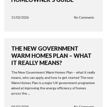
11/02/2026
No Comments
THE NEW GOVERNMENT
WARM HOMES PLAN – WHAT
IT REALLY MEANS?
The New Government Warm Homes Plan – what it really
means, who can apply, and how to get started The new
Warm Homes Plan is a major UK government programme
aimed at improving the energy efficiency of homes
across the …
04/02/2026
No Comments