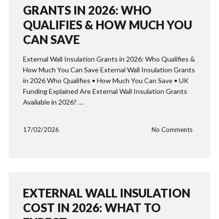
GRANTS IN 2026: WHO
QUALIFIES & HOW MUCH YOU
CAN SAVE
External Wall Insulation Grants in 2026: Who Qualifies &
How Much You Can Save External Wall Insulation Grants
in 2026 Who Qualifies • How Much You Can Save • UK
Funding Explained Are External Wall Insulation Grants
Available in 2026? …
17/02/2026
No Comments
EXTERNAL WALL INSULATION
COST IN 2026: WHAT TO