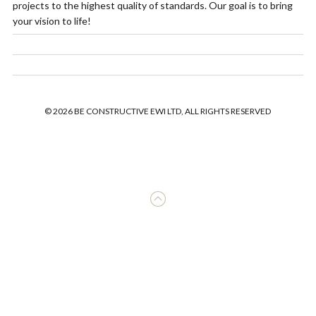
projects to the highest quality of standards. Our goal is to bring
your vision to life!
© 2026 BE CONSTRUCTIVE EWI LTD, ALL RIGHTS RESERVED