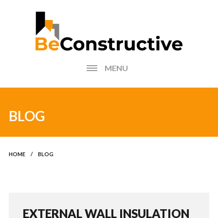
MENU
HOME
BLOG
BLOG
FIND AN INSTALLER
HOME
/
BLOG
PHOTOS FORM
EXTERNAL WALL
INSULATION CALCULATOR
EXTERNAL WALL INSULATION