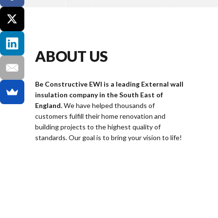
ABOUT US
Be Constructive EWI is a leading External wall
insulation company in the South East of
England.
We have helped thousands of
customers fulfill their home renovation and
building projects to the highest quality of
standards. Our goal is to bring your vision to life!