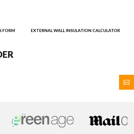
S FORM
EXTERNAL WALL INSULATION CALCULATOR
DER