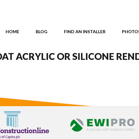
HOME
BLOG
FIND AN INSTALLER
PHOTO
AT ACRYLIC OR SILICONE REN