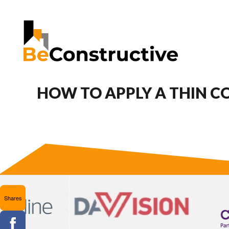
HOW TO APPLY A THIN CO
Shares