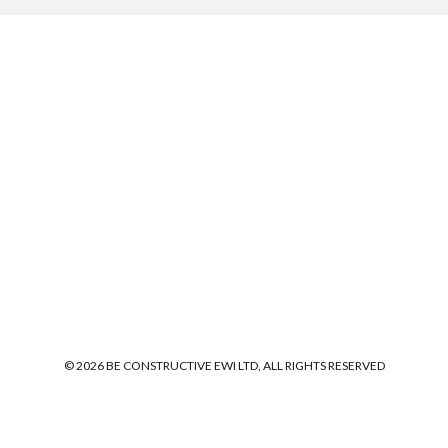
© 2026 BE CONSTRUCTIVE EWI LTD, ALL RIGHTS RESERVED