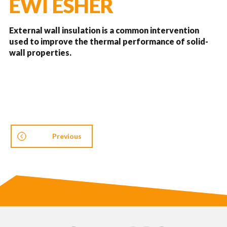
EWI ESHER
External wall insulation is a common intervention
used to improve the thermal performance of solid-
wall properties.
Previous