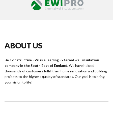
ABOUT US
Be Constructive EWI is a leading External wall insulation
company in the South East of England.
We have helped
thousands of customers fulfill their home renovation and building
projects to the highest quality of standards. Our goal is to bring
your vision to life!