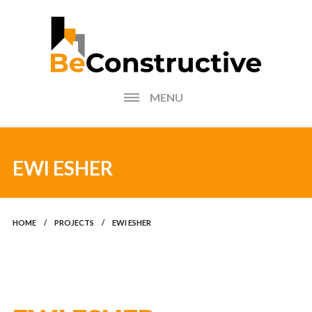
MENU
HOME
BLOG
EWI ESHER
FIND AN INSTALLER
HOME
/
PROJECTS
/
EWI ESHER
PHOTOS FORM
EXTERNAL WALL
INSULATION CALCULATOR