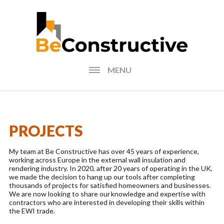
MENU
HOME
BLOG
PROJECTS
FIND AN INSTALLER
My team at Be Constructive has over 45 years of experience,
working across Europe in the external wall insulation and
PHOTOS FORM
rendering industry. In 2020, after 20 years of operating in the UK,
we made the decision to hang up our tools after completing
thousands of projects for satisfied homeowners and businesses.
EXTERNAL WALL
We are now looking to share our knowledge and expertise with
INSULATION CALCULATOR
contractors who are interested in developing their skills within
the EWI trade.