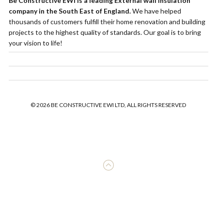
Be Constructive EWI is a leading External wall insulation
company in the South East of England.
We have helped
thousands of customers fulfill their home renovation and building
projects to the highest quality of standards. Our goal is to bring
your vision to life!
© 2026 BE CONSTRUCTIVE EWI LTD, ALL RIGHTS RESERVED