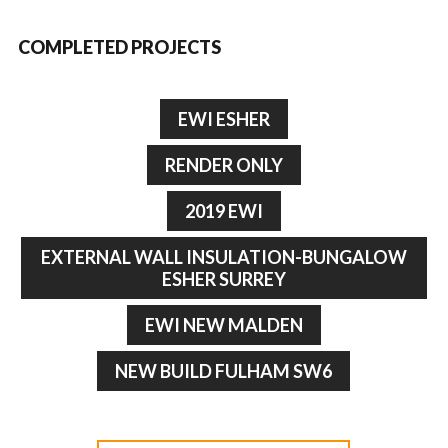
COMPLETED PROJECTS
EWI ESHER
RENDER ONLY
2019 EWI
EXTERNAL WALL INSULATION-BUNGALOW
ESHER SURREY
EWI NEW MALDEN
NEW BUILD FULHAM SW6