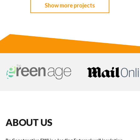
Show more projects
ABOUT US