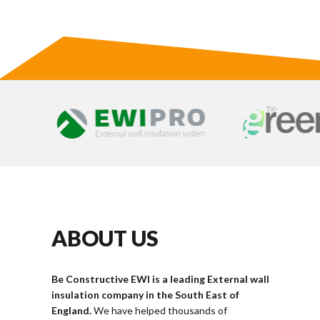
ABOUT US
Be Constructive EWI is a leading External wall
insulation company in the South East of
England.
We have helped thousands of