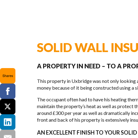
SOLID WALL INS
A PROPERTY IN NEED – TO A PRO
Shares
This prop­erty in Uxbridge was not only look­ing a
money because of it being con­structed using a sin­g
The occu­pant often had to have his heat­ing ther­
main­tain the property’s heat as well as pro­tect 
around £300 per year as well as dra­mat­i­cally inc
front and back of his prop­erty is exten­sively insu­la
AN EXCELLENT FINISH TO YOUR SOLI