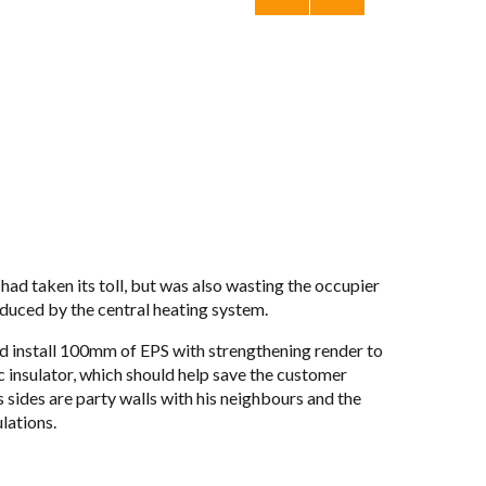
had taken its toll, but was also wast­ing the occu­pier
­duced by the cen­tral heat­ing sys­tem.
and install 100mm of
EPS
with strength­en­ing ren­der to
tic insu­la­tor, which should help save the cus­tomer
is sides are party walls with his neigh­bours and the
la­tions.