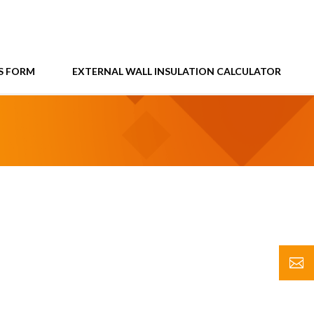
S FORM
EXTERNAL WALL INSULATION CALCULATOR