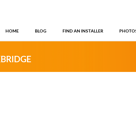
HOME
BLOG
FIND AN INSTALLER
PHOTO
XBRIDGE