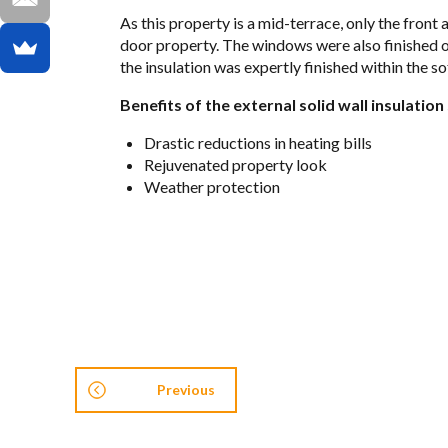
As this prop­erty is a mid-ter­race, only the front
door prop­erty. The win­dows were also fin­ished off
the insu­la­tion was expertly fin­ished within the s
Ben­e­fits of the exter­nal solid wall insu­la­tio
Dras­tic reduc­tions in heat­ing bills
Reju­ve­nated prop­erty look
Weather pro­tec­tion
Previous