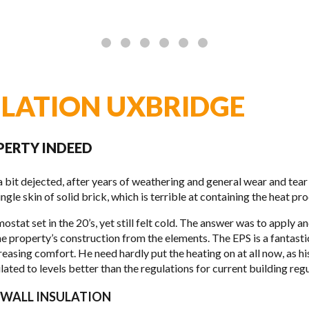
ULATION UXBRIDGE
PERTY INDEED
 bit dejected, after years of weath­er­ing and gen­eral wear and tear 
le skin of solid brick, which is ter­ri­ble at con­tain­ing the heat pro
mo­stat set in the 20’s, yet still felt cold. The answer was to apply 
the property’s con­struc­tion from the ele­ments. The
EPS
is a fan­tas­
reas­ing com­fort. He need hardly put the heat­ing on at all now, as h
ted to lev­els bet­ter than the reg­u­la­tions for cur­rent build­ing reg­u­
D WALL INSULATION