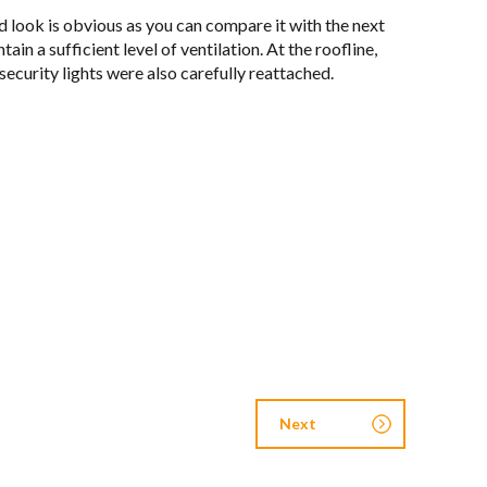
ed look is obvi­ous as you can com­pare it with the next
a suf­fi­cient level of ven­ti­la­tion. At the roofline,
secu­rity lights were also care­fully reat­tached.
Next