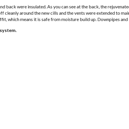
 and back were insu­lated. As you can see at the back, the reju­ve­nat
 cleanly around the new cills and the vents were extended to main­tain 
of­fit, which means it is safe from mois­ture build up. Down­pipes and 
n sys­tem.