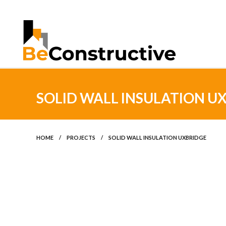
SOLID WALL INSULATION U
HOME
/
PROJECTS
/
SOLID WALL INSULATION UXBRIDGE