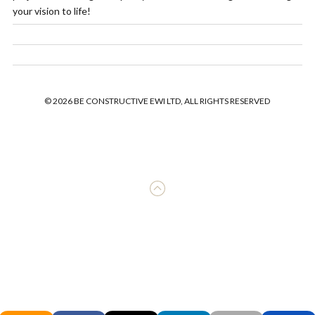
your vision to life!
© 2026 BE CONSTRUCTIVE EWI LTD, ALL RIGHTS RESERVED