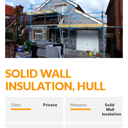
SOLID WALL
INSULATION, HULL
Client
Private
Measures
Solid
Wall
Insulation