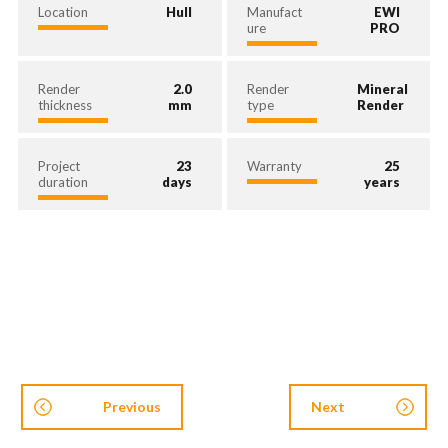
Location
Hull
Manufact
EWI
ure
PRO
Render
2.0
Render
Mineral
thickness
mm
type
Render
Project
23
Warranty
25
duration
days
years
Previous
Next