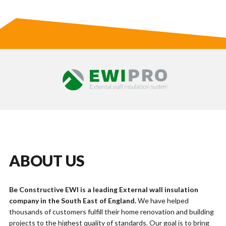
ABOUT US
Be Constructive EWI is a leading External wall insulation
company in the South East of England.
We have helped
thousands of customers fulfill their home renovation and building
projects to the highest quality of standards. Our goal is to bring