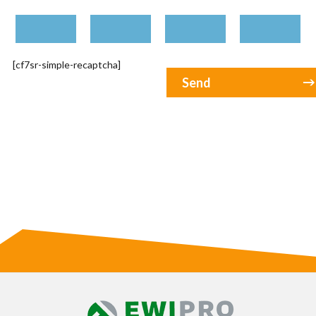
[cf7sr-simple-recaptcha]