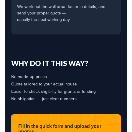
We work out the wall area, factor in details, and
send your proper quote —
usually the next working day.
WHY DO IT THIS WAY?
No made-up prices
Quote tailored to your actual house
Easier to check eligibility for grants or funding
No obligation — just clear numbers
Fill in the quick form and upload your
photos