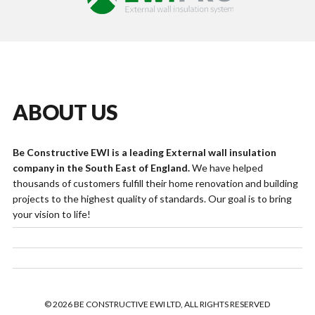
ABOUT US
Be Constructive EWI is a leading External wall insulation
company in the South East of England.
We have helped
thousands of customers fulfill their home renovation and building
projects to the highest quality of standards. Our goal is to bring
your vision to life!
© 2026 BE CONSTRUCTIVE EWI LTD, ALL RIGHTS RESERVED