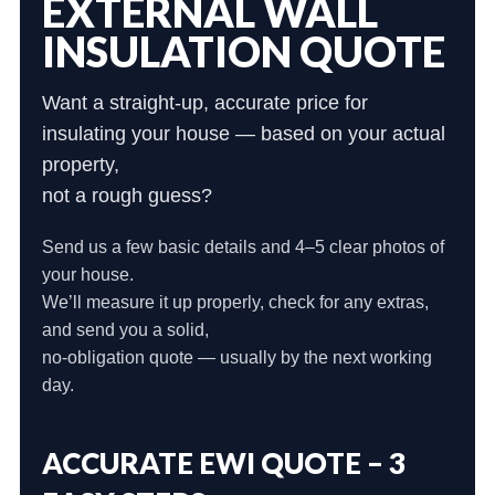
EXTERNAL WALL
INSULATION QUOTE
Want a straight-up, accurate price for
insulating your house — based on your actual
property,
not a rough guess?
Send us a few basic details and 4–5 clear photos of
your house.
We’ll measure it up properly, check for any extras,
and send you a solid,
no-obligation quote — usually by the next working
day.
ACCURATE EWI QUOTE – 3