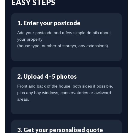
EASY STEPS
1. Enter your postcode
Add your postcode and a few simple details about
your property
(house type, number of storeys, any extensions).
2. Upload 4–5 photos
Front and back of the house, both sides if possible,
plus any bay windows, conservatories or awkward
areas.
3. Get your personalised quote