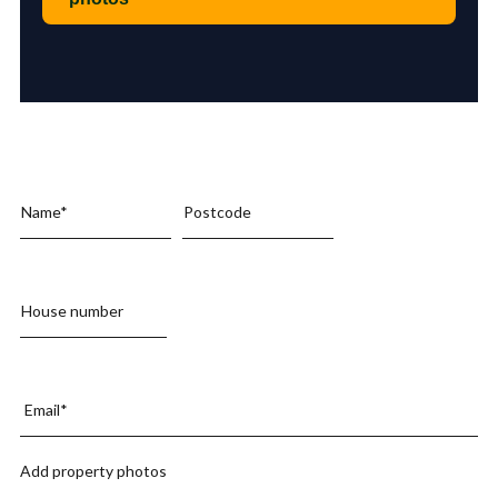
Add property photos