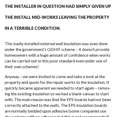
THE INSTALLER IN QUES­TION HAD SIM­PLY GIVEN UP
THE INSTALL MID-WORKS LEAV­ING THE PROP­ERTY
IN A TER­RI­BLE CON­DI­TION.
This badly installed exter­nal wall insu­la­tion was even done
under the government’s
GDHIF
scheme – it doesn’t pro­vide
home­own­ers with a huge amount of con­fi­dence when works
can be car­ried out to this poor stan­dard even under one of
their own schemes!
Any­way – we were invited to come and take a look at the
prop­erty and quote for the repair works to the insu­la­tion. It
quickly became appar­ent we needed to start again – remov­
ing the exist­ing insu­la­tion so we had a blank can­vas to start
with. The main rea­son was that the
EPS
boards had not been
cor­rectly attached to the walls. The
EPS
insu­la­tion boards
are nor­mally bed­ded upon adhe­sive (some com­pa­nies use
dry sys­tems with no adhe­sive but this is not rec­om­mended)