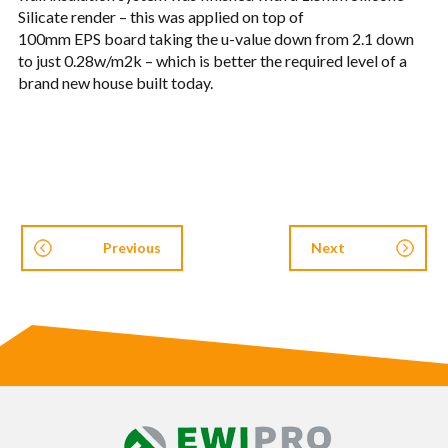
Sil­i­cate ren­der – this was applied on top of
100mm
EPS
board tak­ing the u-value down from 2.1 down
to just 0.28w/m2k – which is bet­ter the required level of a
brand new house built today.
Previous
Next