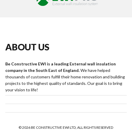
ABOUT US
Be Constructive EWI is a leading External wall insulation
company in the South East of England.
We have helped
thousands of customers fulfill their home renovation and building
projects to the highest quality of standards. Our goal is to bring
your vision to life!
© 2026 BE CONSTRUCTIVE EWI LTD, ALL RIGHTS RESERVED