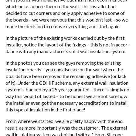
which helps adhere them to the wall. This installer had
decided to cut cor­ners and only apply adhe­sive to some of
the boards – we were ner­vous that this wouldn’t last – so we
made the deci­sion to remove every­thing and start again.
In the pic­ture of the exist­ing works car­ried out by the first
installer, notice the lay­out of the fix­ings – this is not in accor­
dance with any manufacturer’s solid wall insu­la­tion sys­tem.
In the pho­tos you can see the guys remov­ing the exist­ing
insu­la­tion boards – you can also see on the wall where the
boards have been removed the remain­ing adhe­sive (or lack
of it). Under the
GDHIF
scheme, any exter­nal wall insu­la­tion
sys­tem is backed by a 25 year guar­an­tee – there is sim­ply no
way this would of lasted – to be hon­est we are not sure how
the installer even got the nec­es­sary accred­i­ta­tions to install
this type of insu­la­tion in the first place!
From where we started, we are pretty happy with the end
result, as more impor­tantly was the cus­tomer! The exter­nal
wall insu­la­tion sys­tem was fin­ished with a 1.5mm Sil­i­cone