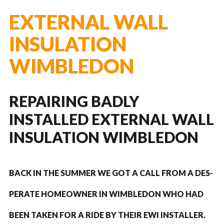
EXTERNAL WALL
INSULATION
WIMBLEDON
REPAIRING BADLY
INSTALLED EXTERNAL WALL
INSULATION WIMBLEDON
BACK IN THE SUM­MER WE GOT A CALL FROM A DES­
PER­ATE HOME­OWNER IN WIM­BLE­DON WHO HAD
BEEN TAKEN FOR A RIDE BY THEIR
EWI
INSTALLER.