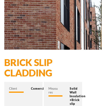
BRICK SLIP
CLADDING
Client
Comercial
Measu
Solid
res
Wall
Insulation
+Brick
slip