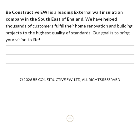
Be Constructive EWI is a leading External wall insulation
company in the South East of England.
We have helped
thousands of customers fulfill their home renovation and building
projects to the highest quality of standards. Our goal is to bring
your vision to life!
© 2026 BE CONSTRUCTIVE EWI LTD, ALL RIGHTS RESERVED