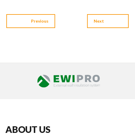
Previous
Next
ABOUT US