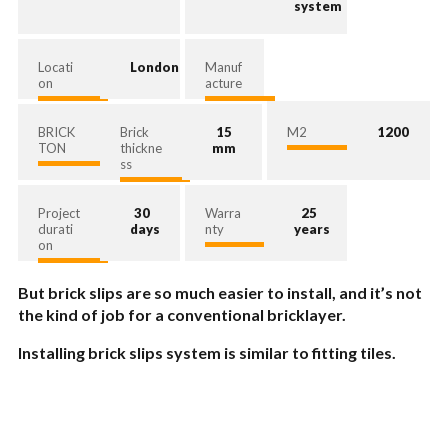
system
Locati
London
Manuf
on
acture
BRICK
Brick
15
M2
1200
TON
thickne
mm
ss
Project
30
Warra
25
durati
days
nty
years
on
But brick slips are so much easier to install, and it’s not
the kind of job for a conventional bricklayer.
Installing brick slips system is similar to fitting tiles.