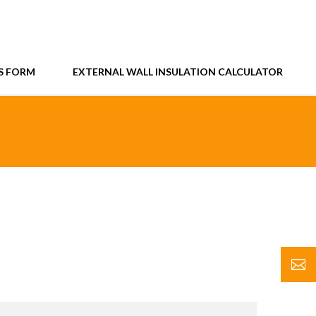
S FORM
EXTERNAL WALL INSULATION CALCULATOR