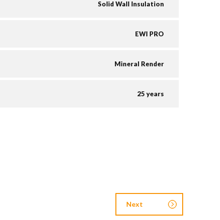
Solid Wall Insulation
EWI PRO
Mineral Render
25 years
Next