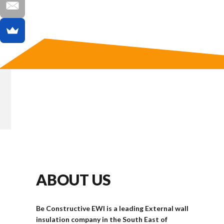
ABOUT US
Be Constructive EWI is a leading External wall
insulation company in the South East of