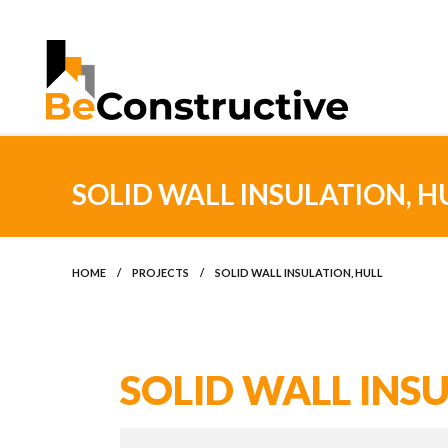
SOLID WALL INSULATION, H
HOME
/
PROJECTS
/
SOLID WALL INSULATION, HULL
SOLID WALL INSU