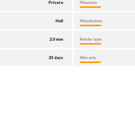
Private
Measures
Hull
Manufacture
2.0 mm
Render type
23 days
Warranty