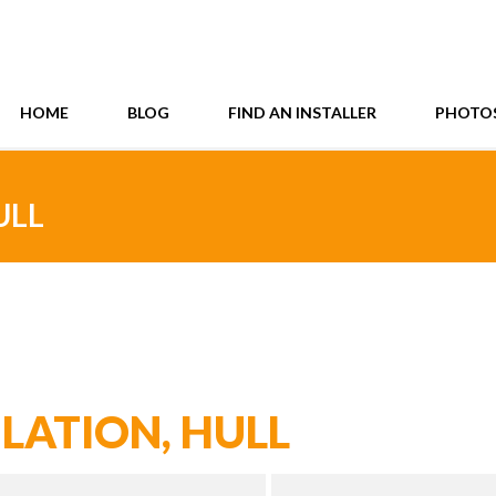
HOME
BLOG
FIND AN INSTALLER
PHOTO
ULL
LATION, HULL