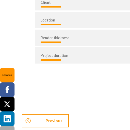
Client
Location
Render thickness
Project duration
Shares
Previous