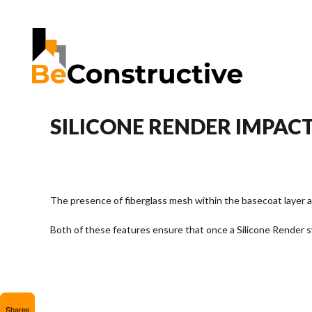
SILICONE RENDER IMPACT
The presence of fiberglass mesh within the basecoat layer a
Both of these features ensure that once a Silicone Render sy
Shares