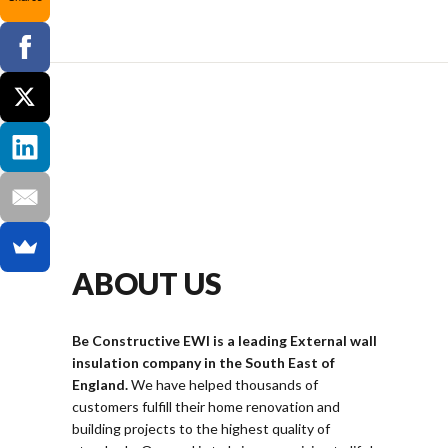
ABOUT US
Be Constructive EWI is a leading External wall
insulation company in the South East of
England.
We have helped thousands of
customers fulfill their home renovation and
building projects to the highest quality of