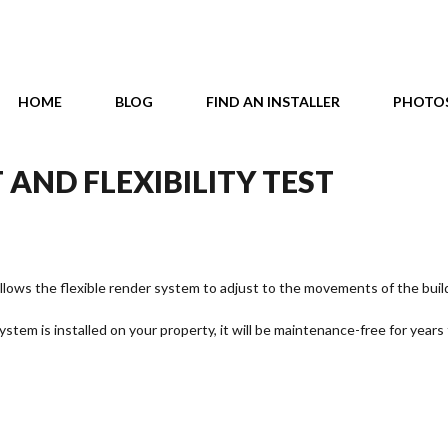
HOME
BLOG
FIND AN INSTALLER
PHOTO
 AND FLEXIBILITY TEST
llows the flexible render system to adjust to the movements of the buil
stem is installed on your property, it will be maintenance-free for years