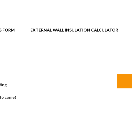
S FORM
EXTERNAL WALL INSULATION CALCULATOR
ding.
 to come!