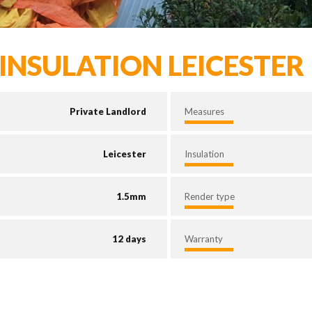
INSULATION LEICESTER
Private Landlord
Measures
Leicester
Insulation
1.5mm
Render type
12 days
Warranty