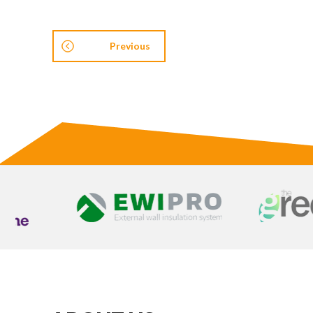
Previous