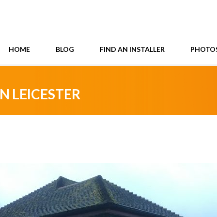
HOME
BLOG
FIND AN INSTALLER
PHOTO
N LEICESTER