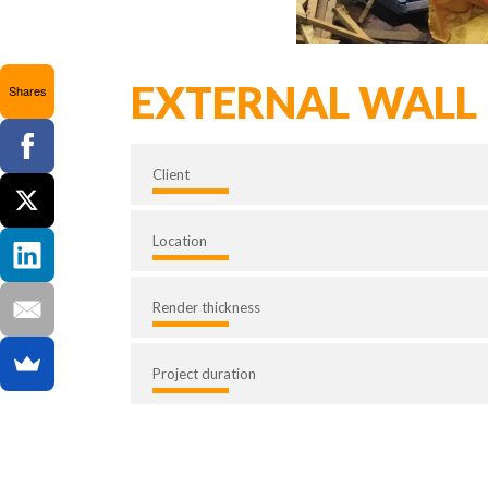
EXTERNAL WALL 
Shares
Client
Location
Render thickness
Project duration