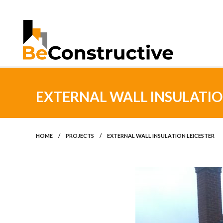
EXTERNAL WALL INSULATIO
HOME
/
PROJECTS
/
EXTERNAL WALL INSULATION LEICESTER