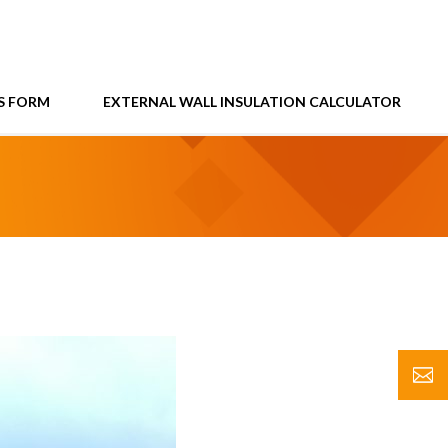
S FORM
EXTERNAL WALL INSULATION CALCULATOR