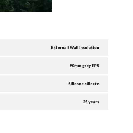
Externall Wall Insulation
90mm grey EPS
Silicone silicate
25 years