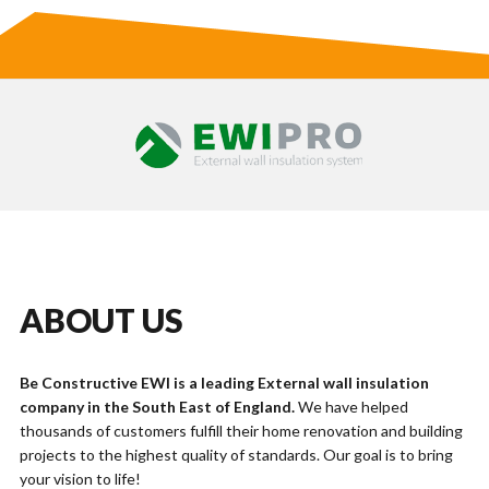
ABOUT US
Be Constructive EWI is a leading External wall insulation
company in the South East of England.
We have helped
thousands of customers fulfill their home renovation and building
projects to the highest quality of standards. Our goal is to bring
your vision to life!