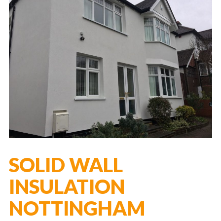
SOLID WALL
INSULATION
NOTTINGHAM