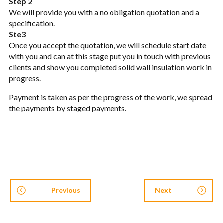
Step 2
We will provide you with a no obligation quotation and a
specification.
Ste3
Once you accept the quotation, we will schedule start date
with you and can at this stage put you in touch with previous
clients and show you completed solid wall insulation work in
progress.
Payment is taken as per the progress of the work, we spread
the payments by staged payments.
Previous
Next