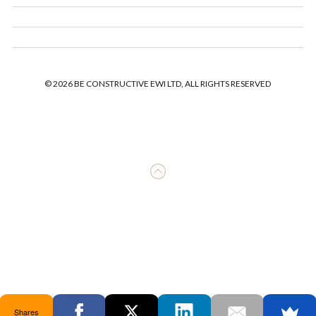
© 2026 BE CONSTRUCTIVE EWI LTD, ALL RIGHTS RESERVED
Shares