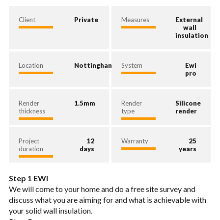
Client
Private
Measures
External
wall
insulation
Location
Nottingham
System
Ewi
pro
Render
1.5mm
Render
Silicone
thickness
type
render
Project
12
Warranty
25
duration
days
years
Step 1 EWI
We will come to your home and do a free site survey and
discuss what you are aiming for and what is achievable with
your solid wall insulation.