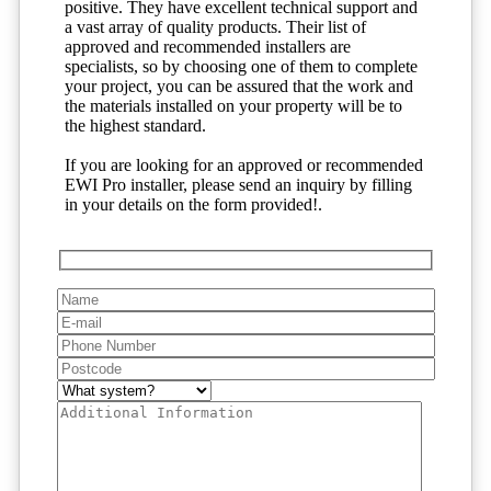
positive. They have excellent technical support and
a vast array of quality products. Their list of
approved and recommended installers are
specialists, so by choosing one of them to complete
your project, you can be assured that the work and
the materials installed on your property will be to
the highest standard.
If you are looking for an approved or recommended
EWI Pro installer, please send an inquiry by filling
in your details on the form provided!.