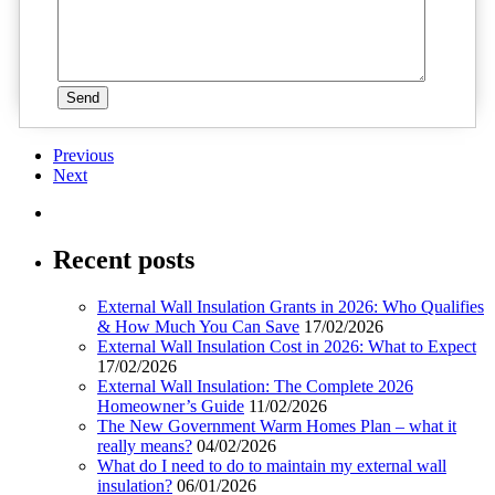
Previous
Next
Recent posts
External Wall Insulation Grants in 2026: Who Qualifies
& How Much You Can Save
17/02/2026
External Wall Insulation Cost in 2026: What to Expect
17/02/2026
External Wall Insulation: The Complete 2026
Homeowner’s Guide
11/02/2026
The New Government Warm Homes Plan – what it
really means?
04/02/2026
What do I need to do to maintain my external wall
insulation?
06/01/2026