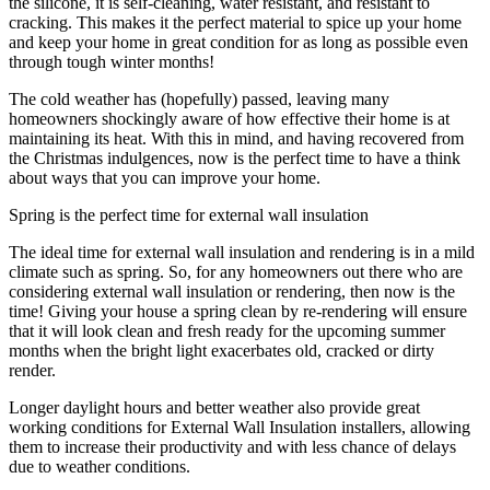
the silicone, it is self-cleaning, water resistant, and resistant to
cracking. This makes it the perfect material to spice up your home
and keep your home in great condition for as long as possible even
through tough winter months!
The cold weather has (hopefully) passed, leaving many
homeowners shockingly aware of how effective their home is at
maintaining its heat. With this in mind, and having recovered from
the Christmas indulgences, now is the perfect time to have a think
about ways that you can improve your home.
Spring is the perfect time for external wall insulation
The ideal time for external wall insulation and rendering is in a mild
climate such as spring. So, for any homeowners out there who are
considering external wall insulation or rendering, then now is the
time! Giving your house a spring clean by re-rendering will ensure
that it will look clean and fresh ready for the upcoming summer
months when the bright light exacerbates old, cracked or dirty
render.
Longer daylight hours and better weather also provide great
working conditions for External Wall Insulation installers, allowing
them to increase their productivity and with less chance of delays
due to weather conditions.