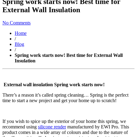
Spring work starts now! Best time for
External Wall Insulation
No Comments
Home
/
Blog
/
Spring work starts now! Best time for External Wall
Insulation
External wall insulation Spring work starts now!
There’s a reason it’s called spring cleaning… Spring is the perfect
time to start a new project and get your home up to scratch!
If you wish to spice up the exterior of your home this spring, we
recommend using
silicone render
manufactured by EWI Pro. This
product comes in a wide array of colours and due to the nature of