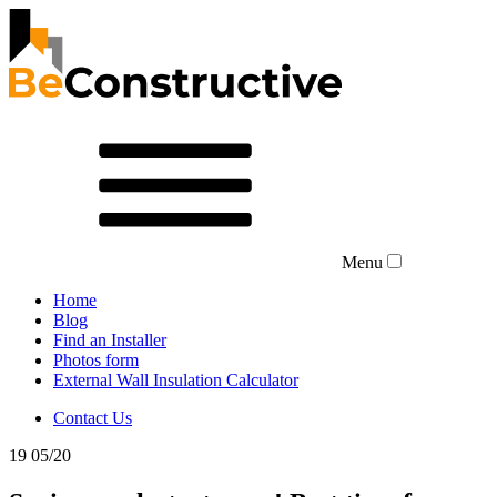
Menu
Home
Blog
Find an Installer
Photos form
External Wall Insulation Calculator
Contact Us
19
05/20