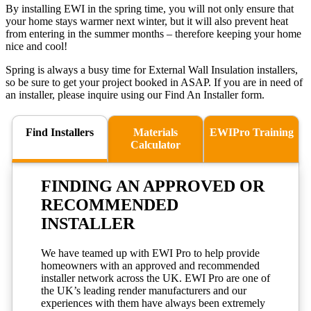
By installing EWI in the spring time, you will not only ensure that
your home stays warmer next winter, but it will also prevent heat
from entering in the summer months – therefore keeping your home
nice and cool!
Spring is always a busy time for External Wall Insulation installers,
so be sure to get your project booked in ASAP. If you are in need of
an installer, please inquire using our Find An Installer form.
Find Installers
Materials
EWIPro Training
Calculator
FINDING AN
APPROVED
OR
RECOMMENDED
INSTALLER
We have teamed up with EWI Pro to help provide
homeowners with an approved and recommended
installer network across the UK. EWI Pro are one of
the UK’s leading render manufacturers and our
experiences with them have always been extremely