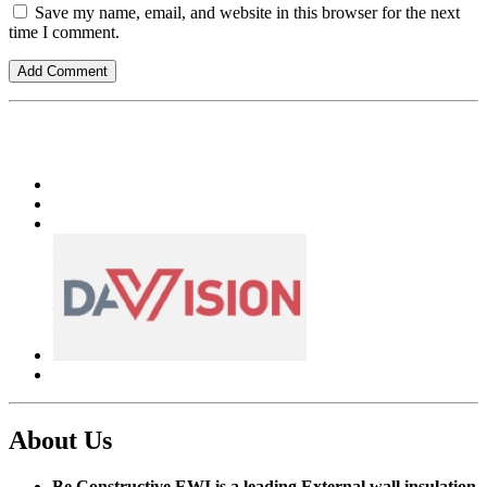
Save my name, email, and website in this browser for the next
time I comment.
About Us
Be Constructive EWI is a leading External wall insulation