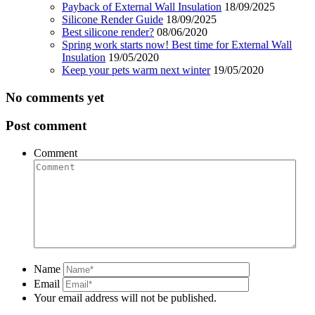
Payback of External Wall Insulation
18/09/2025
Silicone Render Guide
18/09/2025
Best silicone render?
08/06/2020
Spring work starts now! Best time for External Wall
Insulation
19/05/2020
Keep your pets warm next winter
19/05/2020
No comments yet
Post comment
Comment
Name
Email
Your email address will not be published.