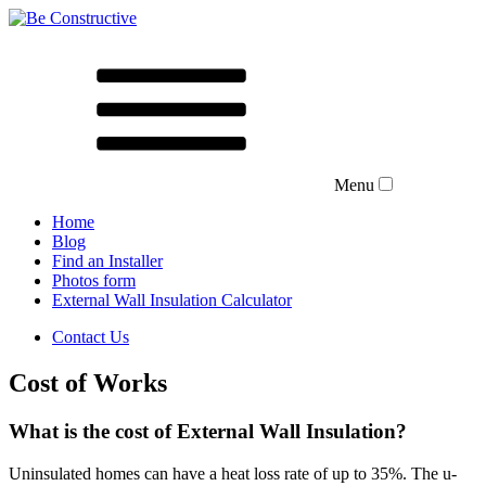
Menu
Home
Blog
Find an Installer
Photos form
External Wall Insulation Calculator
Contact Us
Cost of Works
What is the cost of
External Wall Insulation?
Uninsulated homes can have a heat loss rate of up to 35%. The u-