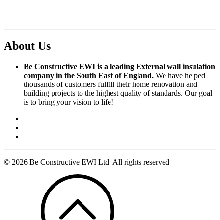
About Us
Be Constructive EWI is a leading External wall insulation
company in the South East of England.
We have helped
thousands of customers fulfill their home renovation and
building projects to the highest quality of standards. Our goal
is to bring your vision to life!
© 2026 Be Constructive EWI Ltd, All rights reserved