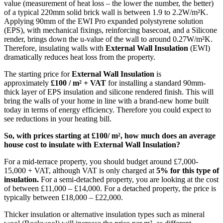
value (measurement of heat loss – the lower the number, the better)
of a typical 220mm solid brick wall is between 1.9 to 2.2W/m²K.
Applying 90mm of the EWI Pro expanded polystyrene solution
(EPS), with mechanical fixings, reinforcing basecoat, and a Silicone
render, brings down the u-value of the wall to around 0.27W/m²K.
Therefore, insulating walls with
External Wall Insulation
(EWI)
dramatically reduces heat loss from the property.
The starting price for
External Wall Insulation
is
approximately
£100 / m² + VAT
for installing a standard 90mm-
thick layer of EPS insulation and silicone rendered finish. This will
bring the walls of your home in line with a brand-new home built
today in terms of energy efficiency. Therefore you could expect to
see reductions in your heating bill.
So, with prices starting at £100/ m², how much does an average
house cost to insulate with External Wall Insulation?
For a mid-terrace property, you should budget around £7,000-
15,000 + VAT, although VAT is only charged at
5% for this type of
insulation.
For a semi-detached property, you are looking at the cost
of between £11,000 – £14,000. For a detached property, the price is
typically between £18,000 – £22,000.
Thicker insulation or alternative insulation types such as mineral