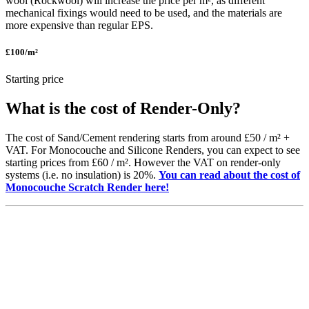
wool (Rockwool) will increase the price per m², as different
mechanical fixings would need to be used, and the materials are
more expensive than regular EPS.
£100
/m²
Starting price
What is the cost of
Render-Only?
The cost of Sand/Cement rendering starts from around
£50 / m² +
VAT.
For
Monocouche
and Silicone Renders, you can expect to see
starting prices from
£60 /
m
². H
owever
the VAT on render-only
systems (
i
.e. no insulation) is
20%.
You can read about the cost of
Monocouche Scratch Render here!