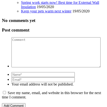
Spring work starts now! Best time for External Wall
Insulation
19/05/2020
Keep your pets warm next winter
19/05/2020
No comments yet
Post comment
Comment
Name
Email
Your email address will not be published.
Save my name, email, and website in this browser for the next
time I comment.