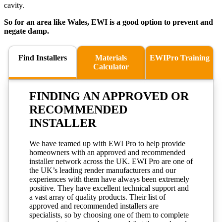
cavity.
So for an area like Wales, EWI is a good option to prevent and
negate damp.
Find Installers
Materials
EWIPro Training
Calculator
FINDING AN
APPROVED
OR
RECOMMENDED
INSTALLER
We have teamed up with EWI Pro to help provide
homeowners with an approved and recommended
installer network across the UK. EWI Pro are one of
the UK’s leading render manufacturers and our
experiences with them have always been extremely
positive. They have excellent technical support and
a vast array of quality products. Their list of
approved and recommended installers are
specialists, so by choosing one of them to complete