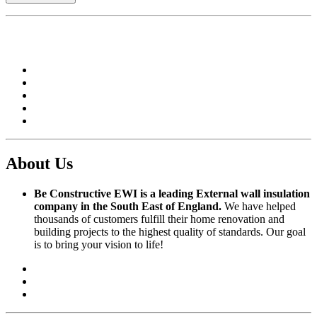
About Us
Be Constructive EWI is a leading External wall insulation
company in the South East of England.
We have helped
thousands of customers fulfill their home renovation and
building projects to the highest quality of standards. Our goal
is to bring your vision to life!