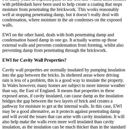
with pebbledash have been used to help create a coating that stops
moisture from penetrating the brickwork. This works reasonably
well at stopping penetrating damp, but it doesn’t really deal with
condensation, where moisture in the air condenses on the exposed
walls.
EWI on the other hand, deals with both penetrating damp and
condensation based damp in one go. It actually warms up those
external walls and prevents condensation from forming, whilst also
preventing damp from penetrating through the brickwork.
EWI for Cavity Wall Properties?
Cavity wall properties are normally insulated by pumping insulation
into the gap between the bricks. In sheltered areas where driving
rain is less of a problem, this is a good way to insulate the property.
In Wales however, many homes are subject to more intense weather
than say, the East of England. It means that properties in these
exposed areas, if cavity insulated, can cause damp as the insulation
bridges the gap between the two layers of brick and creates a
pathway for moisture to get at the internal walls. In this case, EWI
may be a good alternative, as it protects against penetrating damp
and will avoid the issues that can arise with cavity insulation. It will
also help make the walls even more well insulated than cavity
insulation, as the insulation can be much thicker than in the standard