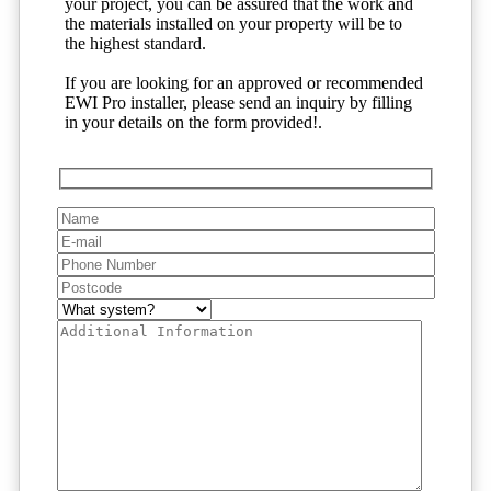
your project, you can be assured that the work and
the materials installed on your property will be to
the highest standard.
If you are looking for an approved or recommended
EWI Pro installer, please send an inquiry by filling
in your details on the form provided!.