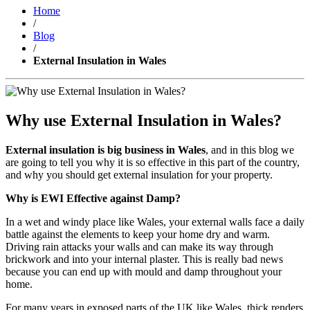
Home
/
Blog
/
External Insulation in Wales
Why use External Insulation in Wales?
External insulation is big business in Wales
, and in this blog we
are going to tell you why it is so effective in this part of the country,
and why you should get external insulation for your property.
Why is EWI Effective against Damp?
In a wet and windy place like Wales, your external walls face a daily
battle against the elements to keep your home dry and warm.
Driving rain attacks your walls and can make its way through
brickwork and into your internal plaster. This is really bad news
because you can end up with mould and damp throughout your
home.
For many years in exposed parts of the UK like Wales, thick renders