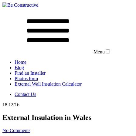
Menu
Home
Blog
Find an Installer
Photos form
External Wall Insulation Calculator
Contact Us
18
12/16
External Insulation in Wales
No Comments