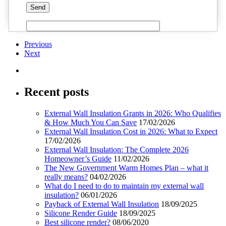
Previous
Next
Recent posts
External Wall Insulation Grants in 2026: Who Qualifies
& How Much You Can Save
17/02/2026
External Wall Insulation Cost in 2026: What to Expect
17/02/2026
External Wall Insulation: The Complete 2026
Homeowner’s Guide
11/02/2026
The New Government Warm Homes Plan – what it
really means?
04/02/2026
What do I need to do to maintain my external wall
insulation?
06/01/2026
Payback of External Wall Insulation
18/09/2025
Silicone Render Guide
18/09/2025
Best silicone render?
08/06/2020