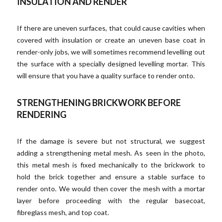
INSULATION AND RENDER
If there are uneven surfaces, that could cause cavities when
covered with insulation or create an uneven base coat in
render-only jobs, we will sometimes recommend levelling out
the surface with a specially designed levelling mortar. This
will ensure that you have a quality surface to render onto.
STRENGTHENING BRICKWORK BEFORE
RENDERING
If the damage is severe but not structural, we suggest
adding a strengthening metal mesh. As seen in the photo,
this metal mesh is fixed mechanically to the brickwork to
hold the brick together and ensure a stable surface to
render onto. We would then cover the mesh with a mortar
layer before proceeding with the regular basecoat,
fibreglass mesh, and top coat.