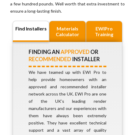
a few hundred pounds. Well worth that extra investment to
ensure a long-lasting finish.
Find Installers
Materials
EWIPro
Calculator
Training
FINDING AN
APPROVED
OR
RECOMMENDED
INSTALLER
We have teamed up with EWI Pro to
help provide homeowners with an
approved and recommended installer
network across the UK. EWI Pro are one
of the UK’s leading render
manufacturers and our experiences with
them have always been extremely
positive. They have excellent technical
support and a vast array of quality