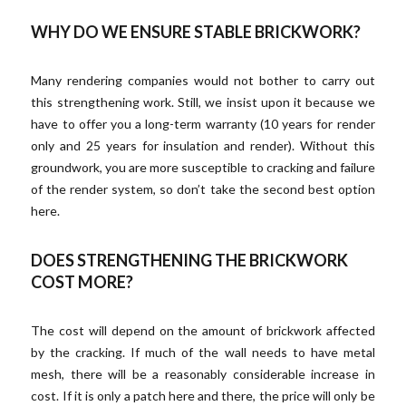
WHY DO WE ENSURE STABLE BRICKWORK?
Many rendering companies would not bother to carry out
this strengthening work. Still, we insist upon it because we
have to offer you a long-term warranty (10 years for render
only and 25 years for insulation and render). Without this
groundwork, you are more susceptible to cracking and failure
of the render system, so don’t take the second best option
here.
DOES STRENGTHENING THE BRICKWORK
COST MORE?
The cost will depend on the amount of brickwork affected
by the cracking. If much of the wall needs to have metal
mesh, there will be a reasonably considerable increase in
cost. If it is only a patch here and there, the price will only be