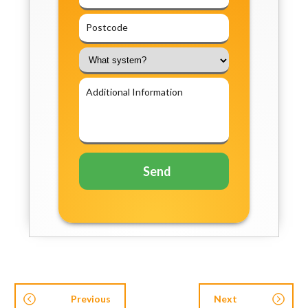
Previous
Next