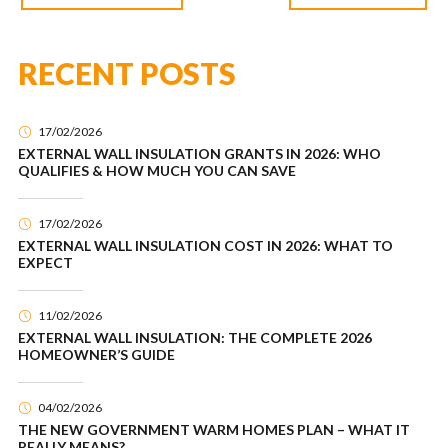
RECENT POSTS
17/02/2026
EXTERNAL WALL INSULATION GRANTS IN 2026: WHO
QUALIFIES & HOW MUCH YOU CAN SAVE
17/02/2026
EXTERNAL WALL INSULATION COST IN 2026: WHAT TO
EXPECT
11/02/2026
EXTERNAL WALL INSULATION: THE COMPLETE 2026
HOMEOWNER’S GUIDE
04/02/2026
THE NEW GOVERNMENT WARM HOMES PLAN – WHAT IT
REALLY MEANS?