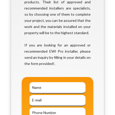
products. Their list of approved and
recommended installers are specialists,
so by choosing one of them to complete
your project, you can be assured that the
work and the materials installed on your
property will be to the highest standard.
If you are looking for an approved or
recommended EWI Pro installer, please
send an inquiry by filling in your details on
the form provided!.