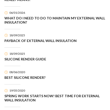
06/01/2026
WHAT DO I NEED TO DO TO MAINTAIN MY EXTERNAL WALL
INSULATION?
18/09/2025
PAYBACK OF EXTERNAL WALL INSULATION
18/09/2025
SILICONE RENDER GUIDE
08/06/2020
BEST SILICONE RENDER?
19/05/2020
SPRING WORK STARTS NOW! BEST TIME FOR EXTERNAL
WALL INSULATION