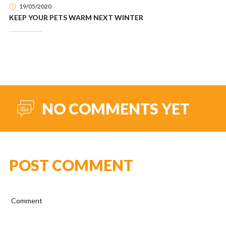
19/05/2020
KEEP YOUR PETS WARM NEXT WINTER
NO COMMENTS YET
POST COMMENT