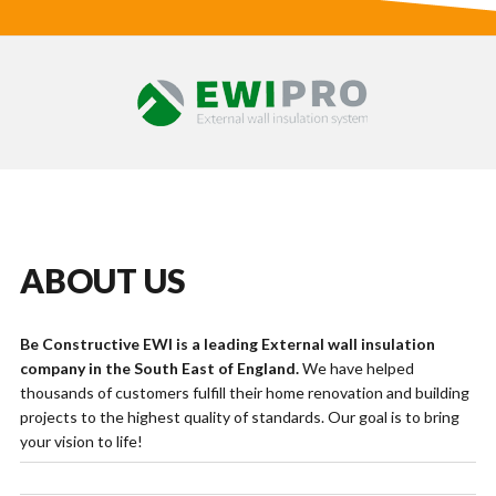
ABOUT US
Be Constructive EWI is a leading External wall insulation
company in the South East of England.
We have helped
thousands of customers fulfill their home renovation and building
projects to the highest quality of standards. Our goal is to bring
your vision to life!