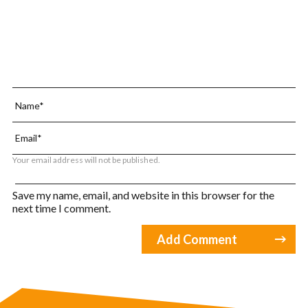
Your email address will not be published.
Save my name, email, and website in this browser for the
next time I comment.