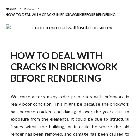
HOME
/
BLOG
/
HOW TO DEAL WITH CRACKS IN BRICKWORK BEFORE RENDERING
HOW TO DEAL WITH
CRACKS IN BRICKWORK
BEFORE RENDERING
We come across many older properties with brickwork in
really poor condition. This might be because the brickwork
has become cracked and damaged over the years due to
exposure from the elements, it could be due to structural
issues within the building, or it could be where the old
render has been removed, and damage has been caused to