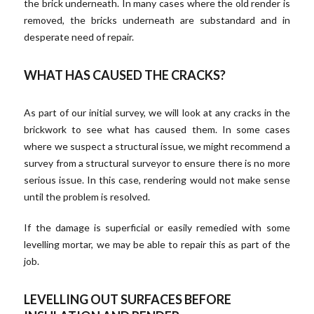
the brick underneath. In many cases where the old render is
removed, the bricks underneath are substandard and in
desperate need of repair.
WHAT HAS CAUSED THE CRACKS?
As part of our initial survey, we will look at any cracks in the
brickwork to see what has caused them. In some cases
where we suspect a structural issue, we might recommend a
survey from a structural surveyor to ensure there is no more
serious issue. In this case, rendering would not make sense
until the problem is resolved.
If the damage is superficial or easily remedied with some
levelling mortar, we may be able to repair this as part of the
job.
LEVELLING OUT SURFACES BEFORE